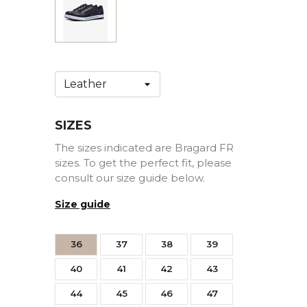
SIZES
The sizes indicated are Bragard FR
sizes. To get the perfect fit, please
consult our size guide below.
Size guide
36
37
38
39
40
41
42
43
44
45
46
47