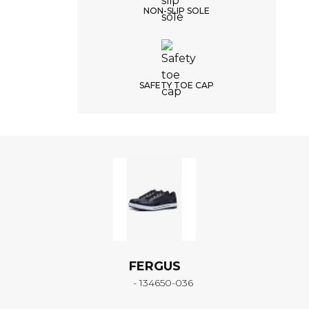
NON-SLIP SOLE
SAFETY TOE CAP
FERGUS
- 134650-036