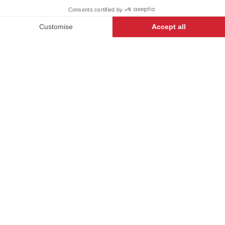
+
+
BLACK
36
-
+
ADD TO CART