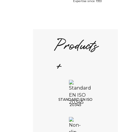
Expertise since 1933
Products
+
STANDARD EN ISO
20345