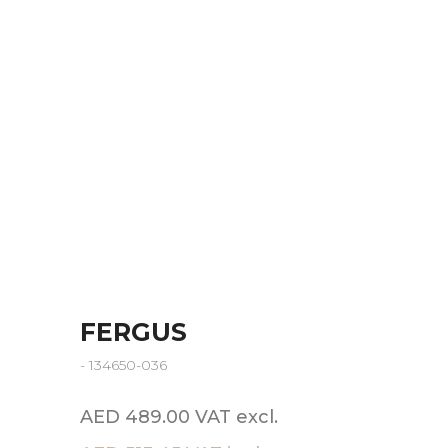
FERGUS
- 134650-036
AED 489.00 VAT excl.