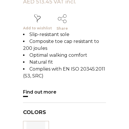
AED 513.45 VAT incl.
Add to wishlist
Share
Slip-resistant sole
Composite toe cap resistant to
200 joules
Optimal walking comfort
Natural fit
Complies with EN ISO 20345:2011
(S3, SRC)
Find out more
COLORS
Black