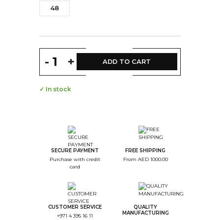
48
-
+
ADD TO CART
✓ In stock
SECURE PAYMENT
FREE SHIPPING
Purchase with credit
From AED 1000.00
card
CUSTOMER SERVICE
QUALITY
MANUFACTURING
+971 4 395 16 11