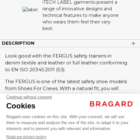
iTECH LABEL garments present a
range of innovative designs and
technical features to make anyone
who wears them feel their very
best.
DESCRIPTION
Look good with the FERGUS safety trainers in
denim textile and leather or full leather conforming
to EN ISO 20345:2011 (S3).
The FERGUS is one of the latest safety shoe models
from Shoes For Crews. With a natural fit, you will
FERGUS
not only be protected but also comfortable to
walk in!
AED 489.00
Chef
Non-slip soles, anti-slip forefoot.
VAT
shoes
Composite safety toe cap.
excl.
Anti-puncture midsole.
Rubber outsole.