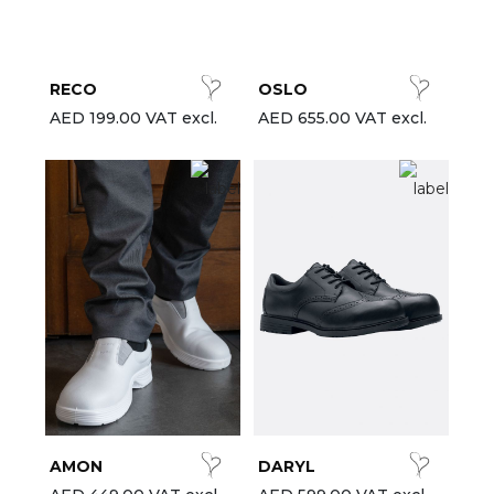
est-sellers
ll the brands
RECO
OSLO
New
AED 199.00 VAT excl.
AED 655.00 VAT excl.
AMON
DARYL