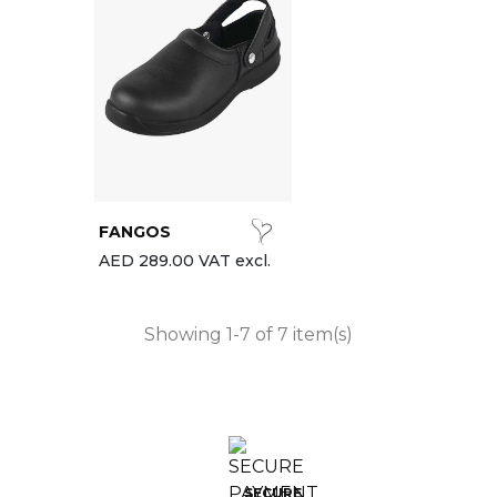
FANGOS
AED 289.00 VAT excl.
Showing 1-7 of 7 item(s)
SECURE