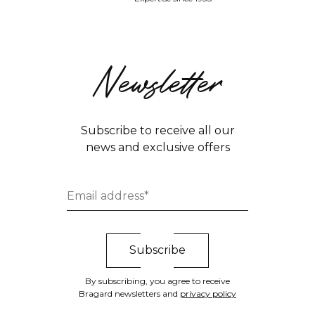
Newsletter
Subscribe to receive all our
news and exclusive offers
By subscribing, you agree to receive
Bragard newsletters and
privacy policy