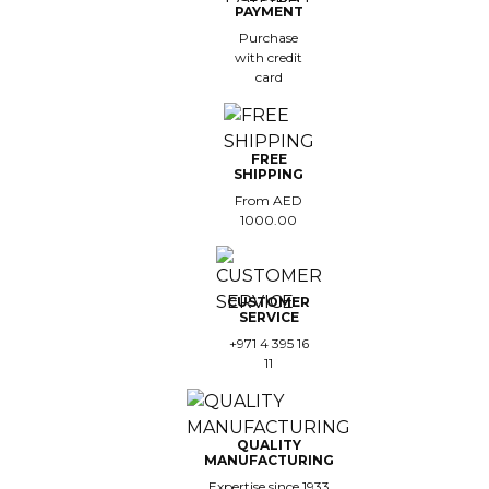
PAYMENT
Purchase
with credit
card
FREE
SHIPPING
From AED
1000.00
CUSTOMER
SERVICE
+971 4 395 16
11
QUALITY
MANUFACTURING
Expertise since 1933