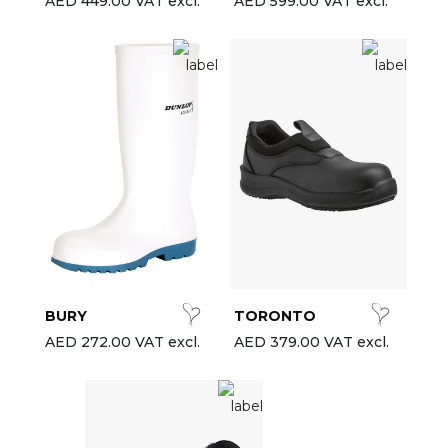
AED 449.00 VAT excl.
AED 599.00 VAT excl.
BURY
TORONTO
AED 272.00 VAT excl.
AED 379.00 VAT excl.