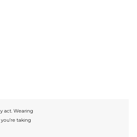
ly act. Wearing
 you’re taking