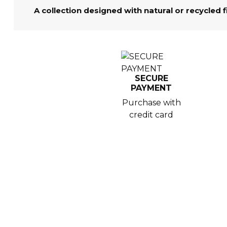
A collection designed with natural or recycled 
SECURE
PAYMENT
Purchase with
credit card