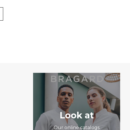
Look at
Our online catalogs