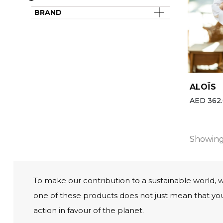
Last chance
Spa & Wellness Clothing
BRAND
Best-sellers
All the brands
New
ALOÏS
AED 362.
Showing 
To make our contribution to a sustainable world, 
one of these products does not just mean that you’
action in favour of the planet.