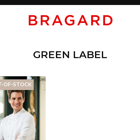
GREEN LABEL
T-OF-STOCK