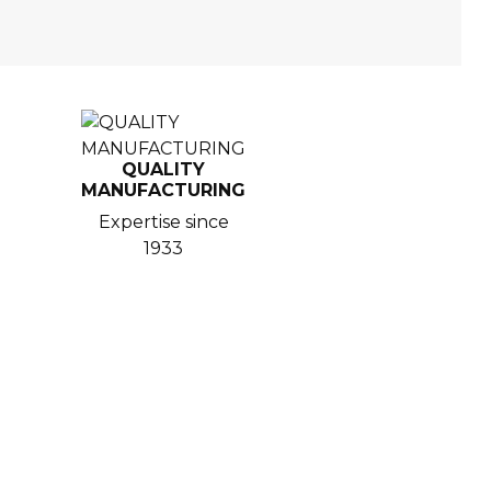
QUALITY
MANUFACTURING
Expertise since
1933