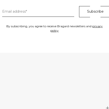
By subscribing, you agree to receive Bragard newsletters and
privacy
policy