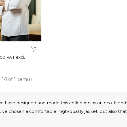
00 VAT excl.
1-1 of 1 item(s)
we have designed and made this collection as an eco-friend
ve chosen a comfortable, high-quality jacket, but also that