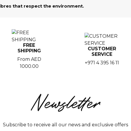
fibres that respect the environment.
FREE
CUSTOMER
SHIPPING
SERVICE
From AED
+971 4 395 16 11
1000.00
Newsletter
Subscribe to receive all our news and exclusive offers