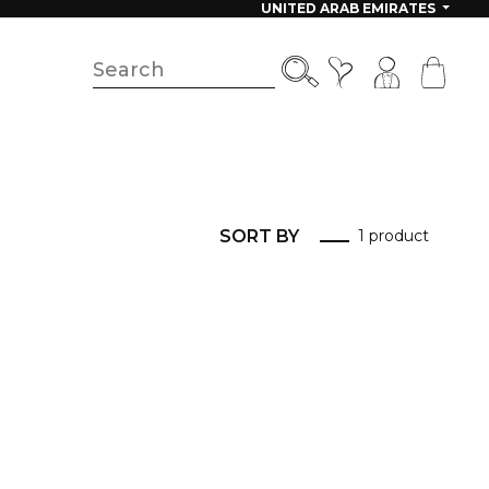
UNITED ARAB EMIRATES
SORT BY
1 product