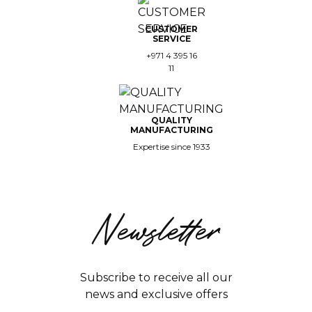
CUSTOMER
SERVICE
+971 4 395 16
11
QUALITY
MANUFACTURING
Expertise since 1933
Newsletter
Subscribe to receive all our
news and exclusive offers