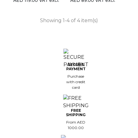
AED 119.00 VAT excl.
AED 89.00 VAT excl.
Showing 1-4 of 4 item(s)
SECURE
PAYMENT
Purchase
with credit
card
FREE
SHIPPING
From AED
1000.00