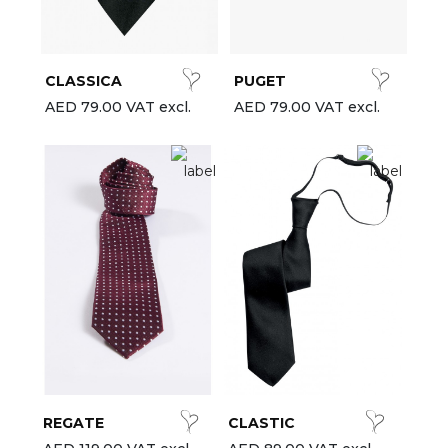
est-sellers
ll the brands
CLASSICA
PUGET
New
AED 79.00 VAT excl.
AED 79.00 VAT excl.
REGATE
CLASTIC