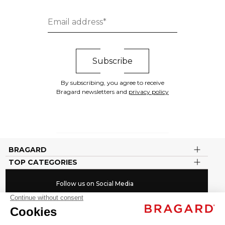
By subscribing, you agree to receive
Bragard newsletters and
privacy policy
BRAGARD
TOP CATEGORIES
Follow us on Social Media
#youinbragard