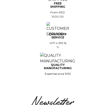
FREE
SHIPPING
From AED
1000.00
CUSTOMER
SERVICE
+971 4 395 16
11
QUALITY
MANUFACTURING
Expertise since 1933
Newsletter