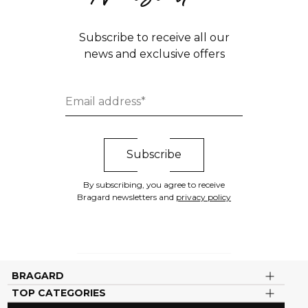
Subscribe to receive all our
news and exclusive offers
By subscribing, you agree to receive
Bragard newsletters and
privacy policy
BRAGARD
TOP CATEGORIES