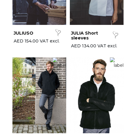
est-sellers
ll the brands
New
JULIUSO
JULIA Short
sleeves
AED 154.00 VAT excl.
AED 134.00 VAT excl.