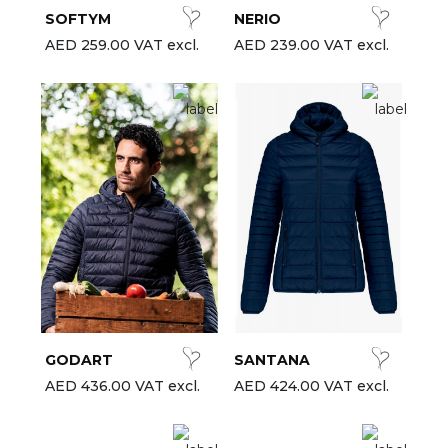
SOFTYM
NERIO
AED 259.00 VAT excl.
AED 239.00 VAT excl.
GODART
SANTANA
AED 436.00 VAT excl.
AED 424.00 VAT excl.