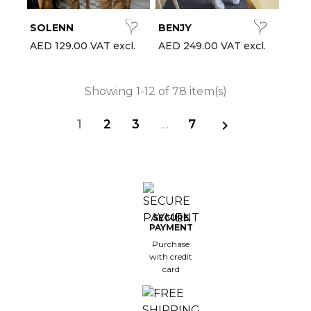
SOLENN
BENJY
AED 129.00 VAT excl.
AED 249.00 VAT excl.
Showing 1-12 of 78 item(s)
1
2
3
…
7

SECURE
PAYMENT
Purchase
with credit
card