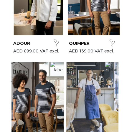
ADOUR
QUIMPER
AED 699.00 VAT excl.
AED 139.00 VAT excl.