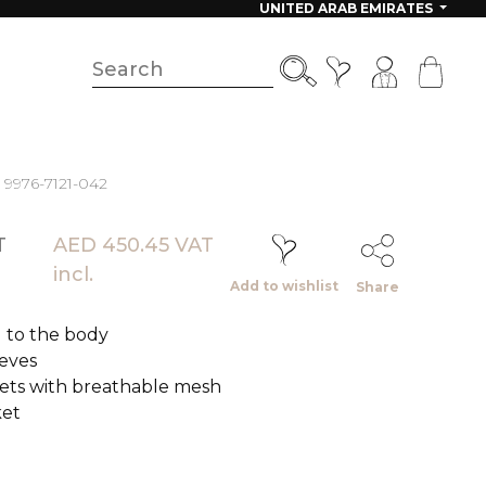
UNITED ARAB EMIRATES
- 9976-7121-042
T
AED 450.45 VAT
incl.
Add to wishlist
Share
ed to the body
eeves
ets with breathable mesh
ket