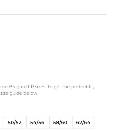
are Bragard FR sizes. To get the perfect fit,
 size guide below.
50/52
54/56
58/60
62/64