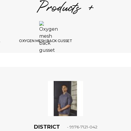
Products +
S
1/
Choic
L
OXYGEN MESH BACK GUSSET
B
DISTRICT
- 9976-7121-042