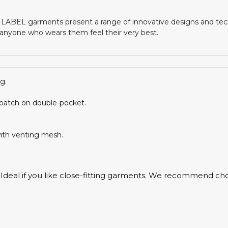
LABEL garments present a range of innovative designs and tech
nyone who wears them feel their very best.
g.
 patch on double-pocket.
with venting mesh.
e. Ideal if you like close-fitting garments. We recommend cho