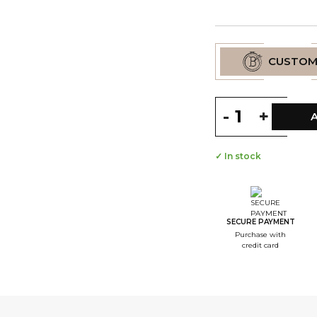
CUSTOM
-
+
✓ In stock
--
S
--
S
SECURE PAYMENT
Purchase with
--
credit card
S
--
S
--