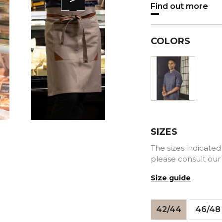
Find out more
COLORS
Blue
SIZES
The sizes indicated 
please consult our
Size guide
42/44
46/48