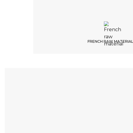
FRENCH RAW MATERIA