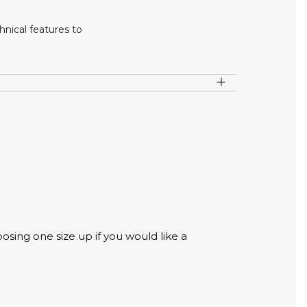
nical features to
osing one size up if you would like a