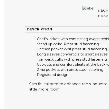
iTECH 
make a
DESCRIPTION
Chef’s jacket, with contrasting overstitchin
Stand up collar. Press stud fastening.
1 breast pocket whit press stud fastening,
Long sleeves convertible to short sleeves.
Turn-back cuffs with press stud fastening.
Cut-outs and comfort pleats at the back 
2 hip pockets with press stud fastening.
Registered design.
Slim fit : tailored to enhance the silhouett
little more room.