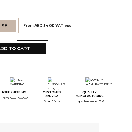
ISE
From AED 34.00 VAT excl.
ADD TO CART
tep Color
tep Monogramme
FREE SHIPPING
CUSTOMER
QUALITY
SERVICE
MANUFACTURING
From AED 1000.00
+971 4 395 16 11
Expertise since 1933
tep Font
tep Color Broderie