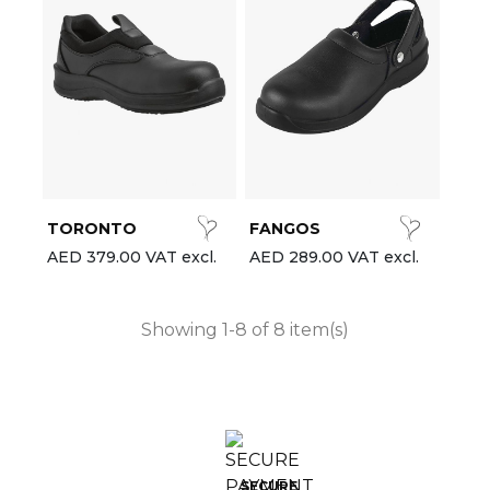
TORONTO
FANGOS
AED 379.00 VAT excl.
AED 289.00 VAT excl.
Showing 1-8 of 8 item(s)
SECURE