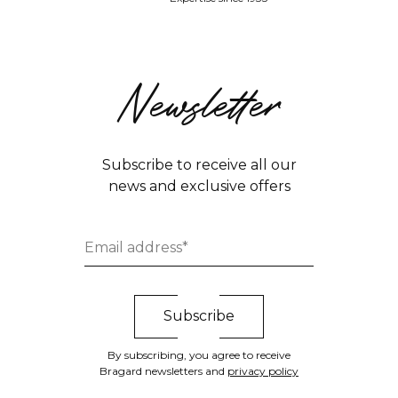
Newsletter
Subscribe to receive all our
news and exclusive offers
By subscribing, you agree to receive
Bragard newsletters and
privacy policy