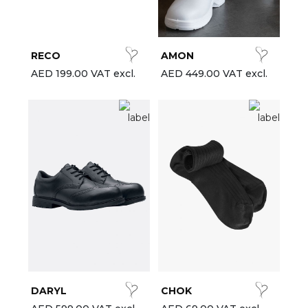
est-sellers
ll the brands
RECO
AMON
New
AED 199.00 VAT excl.
AED 449.00 VAT excl.
DARYL
CHOK