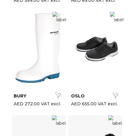
AED 599.00 VAT excl.
AED 69.00 VAT excl.
BURY
OSLO
AED 272.00 VAT excl.
AED 655.00 VAT excl.