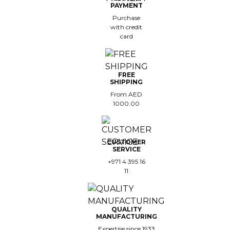
PAYMENT
Purchase
with credit
card
FREE
SHIPPING
From AED
1000.00
CUSTOMER
SERVICE
+971 4 395 16
11
QUALITY
MANUFACTURING
Expertise since 1933