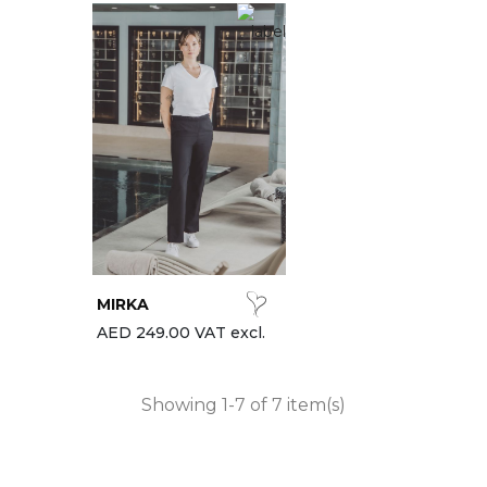
MIRKA
AED 249.00 VAT excl.
Showing 1-7 of 7 item(s)