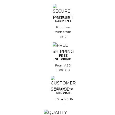
SECURE
PAYMENT
Purchase
with credit
card
FREE
SHIPPING
From AED
1000.00
CUSTOMER
SERVICE
+971 4 395 16
11