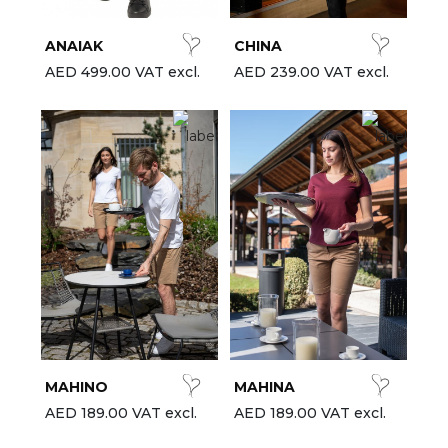
ANAIAK
CHINA
AED 499.00 VAT excl.
AED 239.00 VAT excl.
MAHINO
MAHINA
AED 189.00 VAT excl.
AED 189.00 VAT excl.