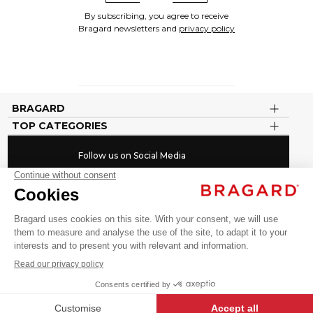
By subscribing, you agree to receive
Bragard newsletters and
privacy policy
BRAGARD
TOP CATEGORIES
Follow us on Social Media
#youinbragard
Click here to change your cookie preferences
©BRAGARD 2026 - ALL RIGHTS RESERVED