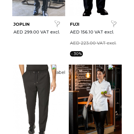
est-sellers
ll the brands
JOPLIN
FUJI
New
AED 299.00 VAT excl.
AED 156.10 VAT excl.
AED 223.00 VAT excl.
- 30%