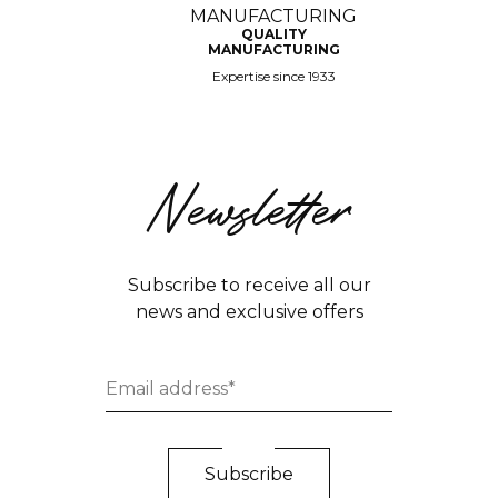
QUALITY
MANUFACTURING
Expertise since 1933
Newsletter
Subscribe to receive all our
news and exclusive offers