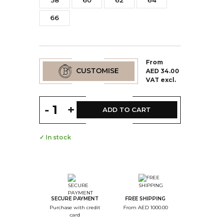
58
60
62
64
66
From
CUSTOMISE
AED 34.00
VAT excl.
-
+
ADD TO CART
✓ In stock
--
Step Color
--
Step Monogramme
SECURE PAYMENT
FREE SHIPPING
Purchase with credit
From AED 1000.00
--
card