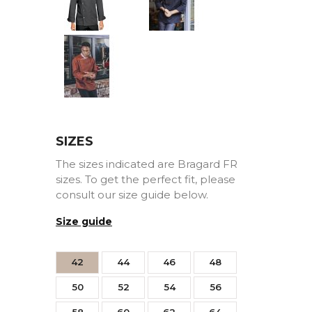
black
rouge
strimming
Hazel
SIZES
The sizes indicated are Bragard FR
sizes. To get the perfect fit, please
consult our size guide below.
Size guide
42
44
46
48
50
52
54
56