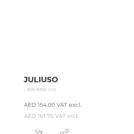
JULIUSO
- 3615-8362-042
AED 154.00 VAT excl.
AED 161.70 VAT incl.