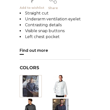
Add to wishlist
Share
Straight cut
Underarm ventilation eyelet
Contrasting details
Visible snap buttons
Left chest pocket
Find out more
COLORS
White
Black
with
with
black
grey
trimming
trimming
Charcoal
Noir
with
garni