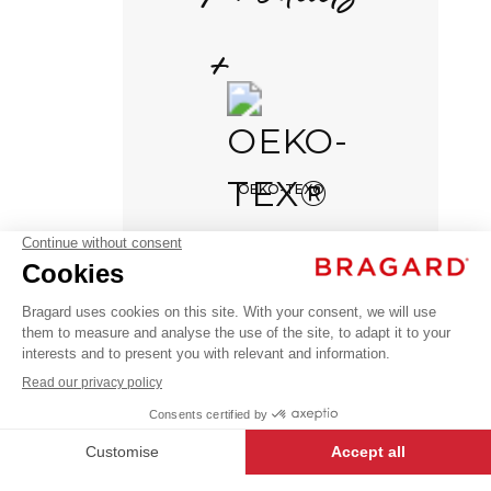
+
Continue
DELIVERY TIME
OEKO-TEX®
6 weeks
NO RETURNS POSSIBLE
NERIO
No exchange possible
AED 239.00
Sweatshirts
VAT
& Polar
excl.
+
+
BLACK
XXL
NERIO
-
+
ADD TO CART