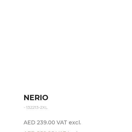
NERIO
- 132213-2XL
AED 239.00 VAT excl.