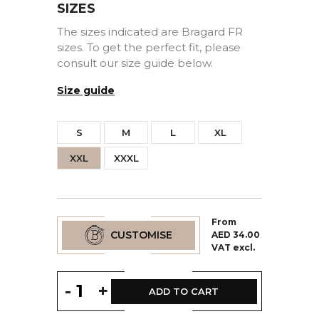
SIZES
The sizes indicated are Bragard FR
sizes. To get the perfect fit, please
consult our size guide below.
Size guide
S
M
L
XL
XXL
XXXL
From
CUSTOMISE
AED 34.00
VAT excl.
-
+
ADD TO CART