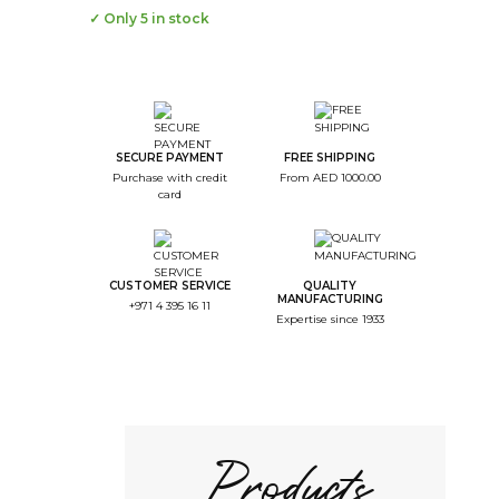
✓ Only 5 in stock
--
Step Color
--
Step Monogramme
SECURE PAYMENT
FREE SHIPPING
Purchase with credit
From AED 1000.00
--
card
Step Font
--
Step Color Broderie
CUSTOMER SERVICE
QUALITY
--
MANUFACTURING
+971 4 395 16 11
Step Recap
Expertise since 1933
1/4. Product color
Choice of the color
Products
Black
Return