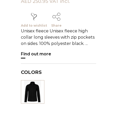
AED 250.95 VAT incl.
Add to wishlist
Share
Unisex fleece Unisex fleece high
collar long sleeves with zip pockets
on sides. 100% polyester black. ...
Find out more
COLORS
Black