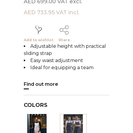
AED 699.00 VAT excl.
AED 733.95 VAT incl.
Add to wishlist
Share
Adjustable height with practical
sliding strap
Easy waist adjustment
Ideal for equipping a team
Find out more
COLORS
White
Black