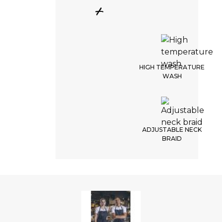
+
HIGH TEMPERATURE
WASH
ADJUSTABLE NECK
BRAID