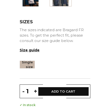
SIZES
The sizes indicated are Bragard FR
sizes. To get the perfect fit, please
consult our size guide below.
Size guide
Single
size
-
+
ADD TO CART
✓ In stock