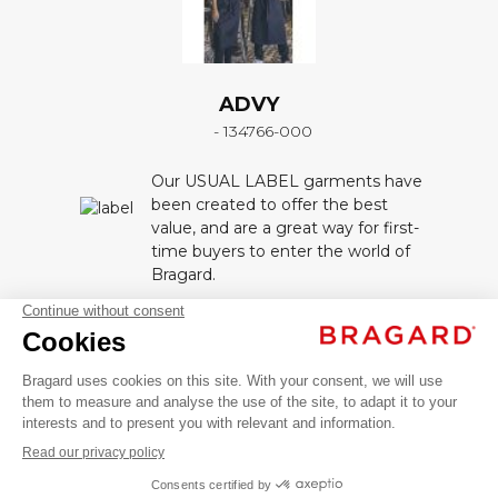
ADVY
- 134766-000
Our USUAL LABEL garments have
been created to offer the best
value, and are a great way for first-
time buyers to enter the world of
Bragard.
ADVY
DESCRIPTION
AED 699.00
Service /
VAT
Hospitality
Unisex apron. Height bib ajustable by 1 drawstring
aprons
excl.
tie. Pack of 12.
Réf. 9392-6004 Black : 65 % polyester, 35 % coton
SINGLE
+
+
BLACK
SIZE
Réf. 9392-2327 White : 100% cotton