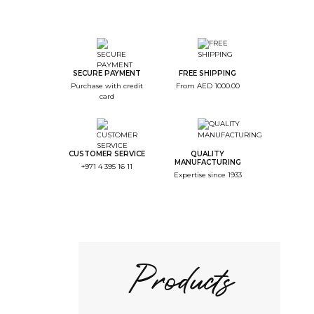
SECURE PAYMENT
FREE SHIPPING
Purchase with credit
From AED 1000.00
card
CUSTOMER SERVICE
QUALITY
MANUFACTURING
+971 4 395 16 11
Expertise since 1933
Products