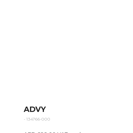
ADVY
- 134766-000