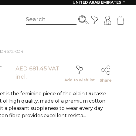
UNITED ARAB EMIRATES
 134672-034
T
AED 681.45 VAT
incl.
Add to wishlist
Share
 is the feminine piece of the Alain Ducasse
et of high quality, made of a premium cotton
 it a pleasant suppleness to wear every day.
on fibre provides excellent resista...