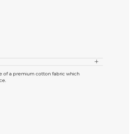
de of a premium cotton fabric which
ce.