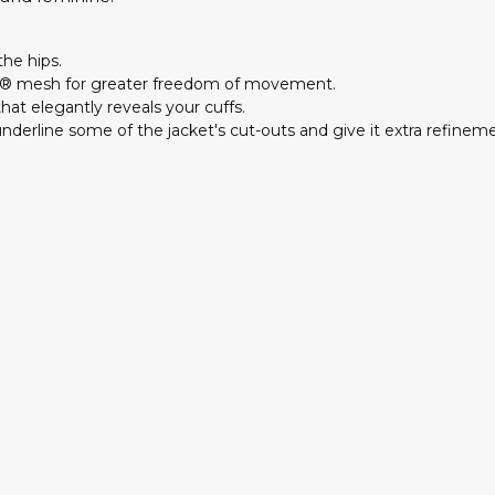
the hips.
N® mesh for greater freedom of movement.
hat elegantly reveals your cuffs.
underline some of the jacket's cut-outs and give it extra refinem