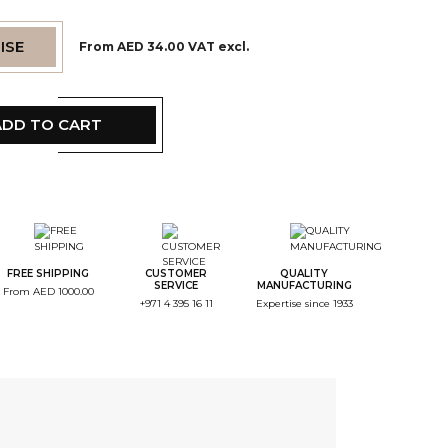
ISE
From AED 34.00 VAT excl.
ADD TO CART
tep Color
tep Monogramme
FREE SHIPPING
CUSTOMER
QUALITY
SERVICE
MANUFACTURING
From AED 1000.00
+971 4 395 16 11
Expertise since 1933
tep Font
tep Color Broderie
tep Recap