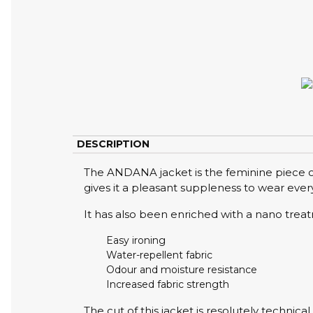
DESCRIPTION
The ANDANA jacket is the feminine piece of
gives it a pleasant suppleness to wear every
It has also been enriched with a nano trea
Easy ironing
Water-repellent fabric
Odour and moisture resistance
Increased fabric strength
The cut of this jacket is resolutely technica