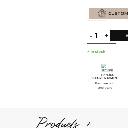
CUSTOM
-
+
✓ In stock
--
S
--
S
SECURE PAYMENT
Purchase with
--
credit card
S
--
S
--
Products +
S