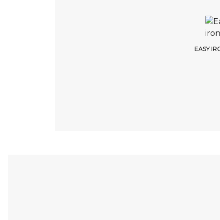
EASY IR