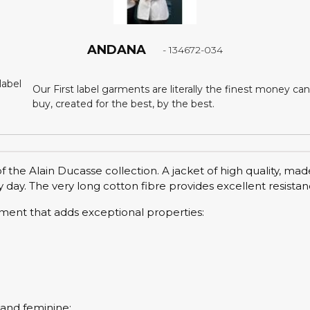
ANDANA
- 134672-034
Our First label garments are literally the finest money can
buy, created for the best, by the best.
 the Alain Ducasse collection. A jacket of high quality, ma
 day. The very long cotton fibre provides excellent resistan
tment that adds exceptional properties:
l and feminine: