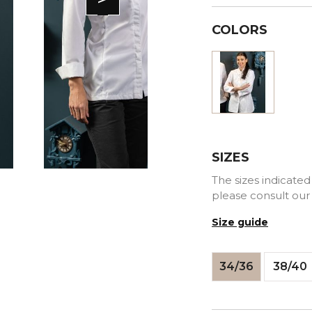
COLORS
White
SIZES
The sizes indicated 
please consult our
Size guide
34/36
38/40