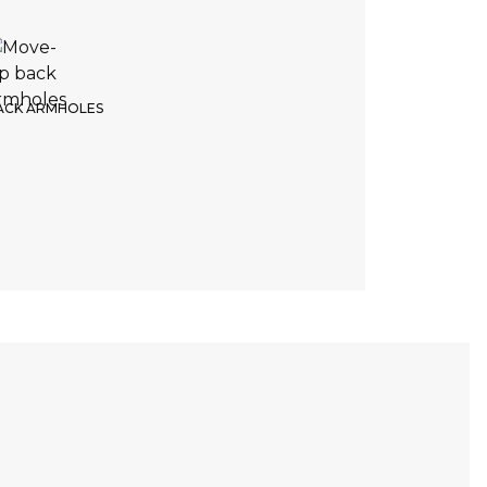
4. Product color
e of the color
ACK ARMHOLES
White
Return
Continue
DELIVERY TIME
NO RETURNS POSSIBLE
6 weeks
No exchange possible