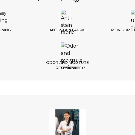
1/
Choic
ONING
ANTI-STAIN FABRIC
MOVE-UP B
ODOR AND MOISTURE
RESISTANCE