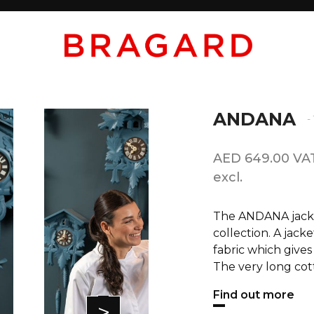
ANDANA
-
AED 649.00 VA
excl.
The ANDANA jacket
collection. A jack
fabric which gives
The very long cott
Find out more
>