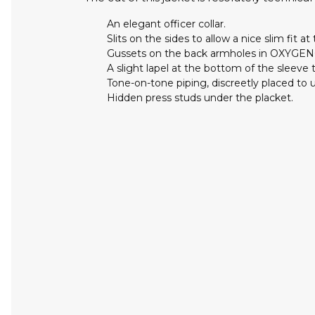
An elegant officer collar.
Slits on the sides to allow a nice slim fit at 
Gussets on the back armholes in OXYGE
A slight lapel at the bottom of the sleeve t
Tone-on-tone piping, discreetly placed to 
Hidden press studs under the placket.