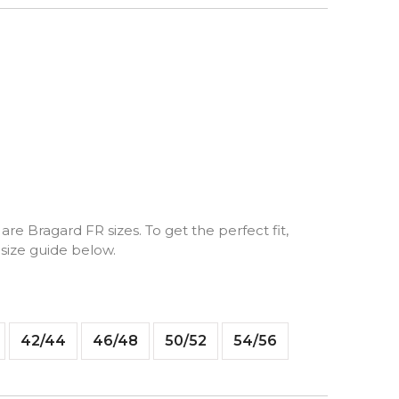
are Bragard FR sizes. To get the perfect fit,
 size guide below.
42/44
46/48
50/52
54/56