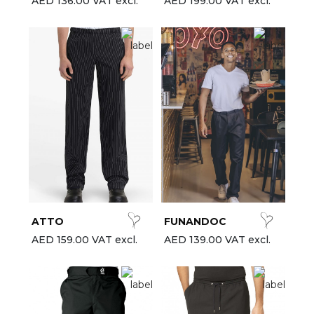
AED 136.00 VAT excl.
AED 199.00 VAT excl.
ATTO
FUNANDOC
AED 159.00 VAT excl.
AED 139.00 VAT excl.