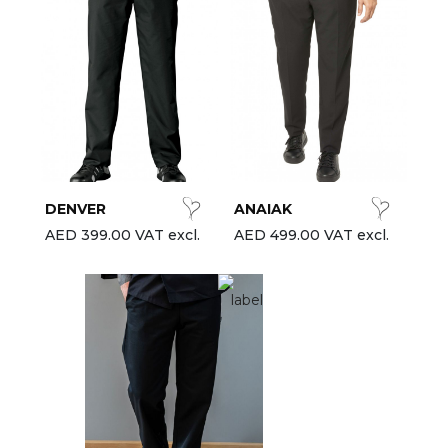
DENVER
ANAIAK
AED 399.00 VAT excl.
AED 499.00 VAT excl.