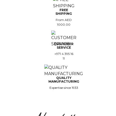
FREE
SHIPPING
From AED
1000.00
CUSTOMER
SERVICE
+971 4 395 16
11
QUALITY
MANUFACTURING
Expertise since 1933