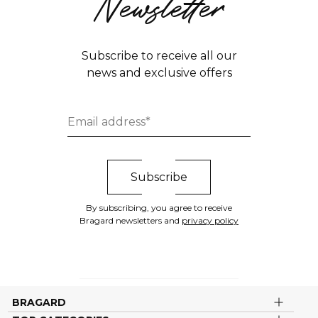
Newsletter
Subscribe to receive all our
news and exclusive offers
By subscribing, you agree to receive
Bragard newsletters and
privacy policy
BRAGARD