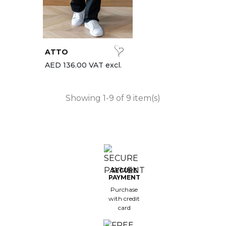
ATTO
AED 136.00 VAT excl.
Showing 1-9 of 9 item(s)
SECURE
PAYMENT
Purchase
with credit
card