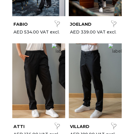
est-sellers
ll the brands
FABIO
JOELAND
New
AED 534.00 VAT excl.
AED 339.00 VAT excl.
ATTI
VILLARD