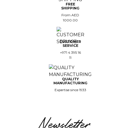
FREE
SHIPPING
From AED
1000.00
CUSTOMER
SERVICE
+971 4 395 16
11
QUALITY
MANUFACTURING
Expertise since 1933
Newsletter