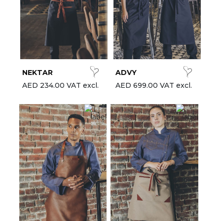
NEKTAR
ADVY
AED 234.00 VAT excl.
AED 699.00 VAT excl.