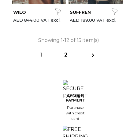
WILO
SUFFREN
AED 844.00 VAT excl.
AED 189.00 VAT excl.
Showing 1-12 of 15 item(s)
1
2

SECURE
PAYMENT
Purchase
with credit
card