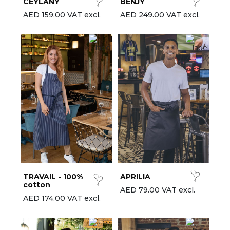
CEYLANY
BENJY
AED 159.00 VAT excl.
AED 249.00 VAT excl.
TRAVAIL - 100%
APRILIA
cotton
AED 79.00 VAT excl.
AED 174.00 VAT excl.