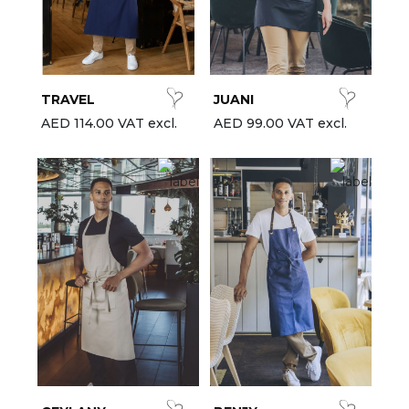
est-sellers
ll the brands
New
TRAVEL
JUANI
AED 114.00 VAT excl.
AED 99.00 VAT excl.