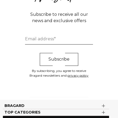
Subscribe to receive all our
news and exclusive offers
By subscribing, you agree to receive
Bragard newsletters and
privacy policy
BRAGARD
TOP CATEGORIES