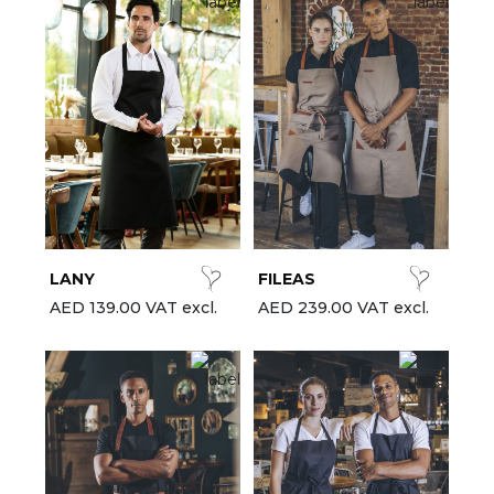
LANY
FILEAS
AED 139.00 VAT excl.
AED 239.00 VAT excl.