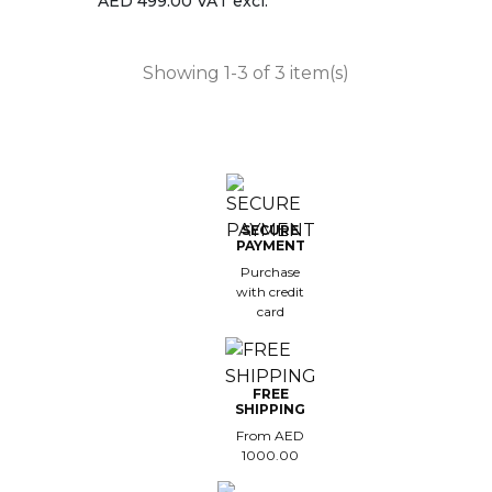
AED 499.00 VAT excl.
Showing 1-3 of 3 item(s)
SECURE
PAYMENT
Purchase
with credit
card
FREE
SHIPPING
From AED
1000.00