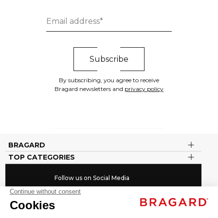
By subscribing, you agree to receive
Bragard newsletters and
privacy policy
BRAGARD
TOP CATEGORIES
Follow us on Social Media
#youinbragard