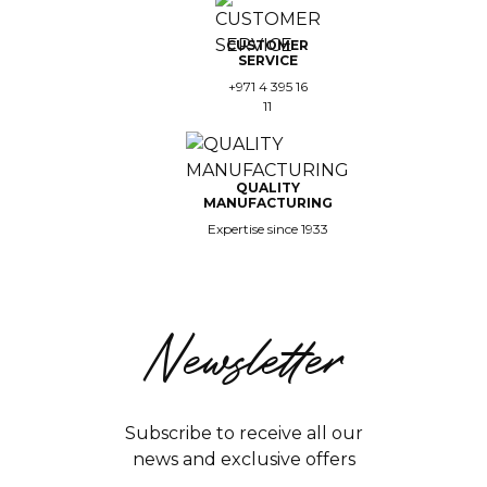
CUSTOMER
SERVICE
+971 4 395 16
11
QUALITY
MANUFACTURING
Expertise since 1933
Newsletter
Subscribe to receive all our
news and exclusive offers