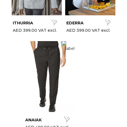
est-sellers
ll the brands
ITHURRIA
EDERRA
New
AED 399.00 VAT excl.
AED 399.00 VAT excl.
ANAIAK