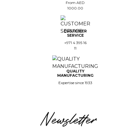
From AED
1000.00
CUSTOMER
SERVICE
+971 4 395 16
11
QUALITY
MANUFACTURING
Expertise since 1933
Newsletter