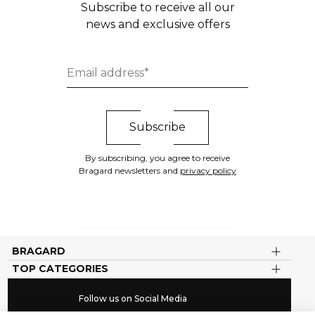
Subscribe to receive all our
news and exclusive offers
By subscribing, you agree to receive
Bragard newsletters and
privacy policy
BRAGARD
TOP CATEGORIES
Follow us on Social Media