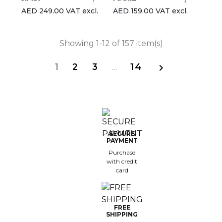
AED 249.00 VAT excl.
AED 159.00 VAT excl.
Showing 1-12 of 157 item(s)
1
2
3
…
14

SECURE
PAYMENT
Purchase
with credit
card
FREE
SHIPPING