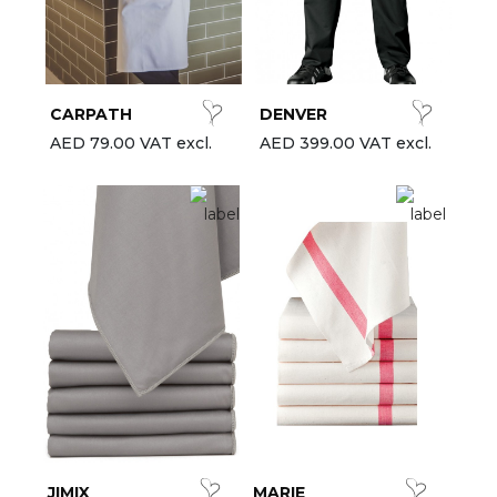
CARPATH
DENVER
AED 79.00 VAT excl.
AED 399.00 VAT excl.
JIMIX
MARIE