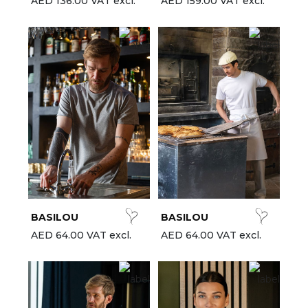
AED 136.00 VAT excl.
AED 159.00 VAT excl.
BASILOU
BASILOU
AED 64.00 VAT excl.
AED 64.00 VAT excl.