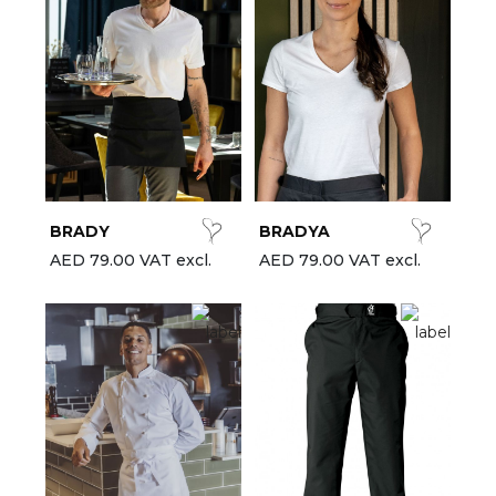
BRADY
BRADYA
AED 79.00 VAT excl.
AED 79.00 VAT excl.