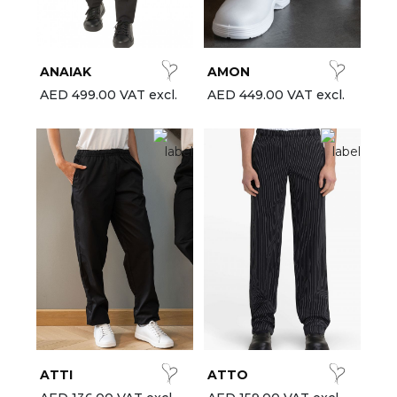
est-sellers
ll the brands
ANAIAK
AMON
New
AED 499.00 VAT excl.
AED 449.00 VAT excl.
ATTI
ATTO