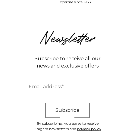
Expertise since 1933
Newsletter
Subscribe to receive all our
news and exclusive offers
By subscribing, you agree to receive
Bragard newsletters and
privacy policy