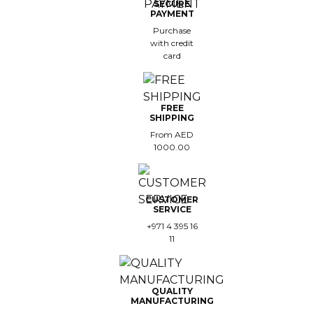
SECURE
PAYMENT
est-sellers
Purchase
with credit
ll the brands
card
New
FREE
SHIPPING
From AED
1000.00
CUSTOMER
SERVICE
+971 4 395 16
11
QUALITY
MANUFACTURING