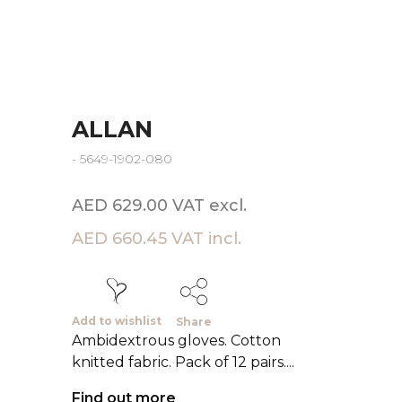
ALLAN
- 5649-1902-080
AED 629.00 VAT excl.
AED 660.45 VAT incl.
Add to wishlist
Share
Ambidextrous gloves. Cotton
knitted fabric. Pack of 12 pairs....
Find out more