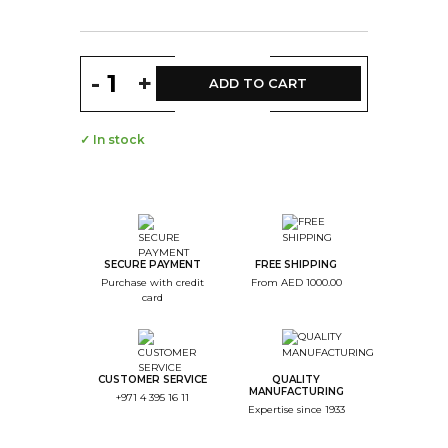
-
+
ADD TO CART
✓ In stock
SECURE PAYMENT
FREE SHIPPING
Purchase with credit
From AED 1000.00
card
CUSTOMER SERVICE
QUALITY
MANUFACTURING
+971 4 395 16 11
Expertise since 1933