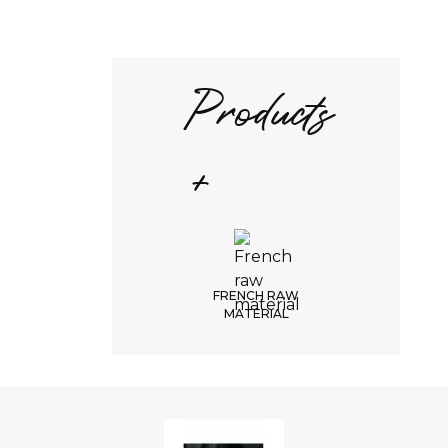
Products
+
FRENCH RAW
MATERIAL