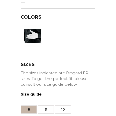
COLORS
White
SIZES
The sizes indicated are Bragard FR
sizes. To get the perfect fit, please
consult our size guide below.
Size guide
8
9
10