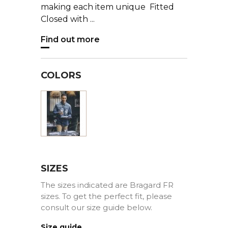
making each item unique Fitted
Closed with ...
Find out more
COLORS
Blue
SIZES
The sizes indicated are Bragard FR
sizes. To get the perfect fit, please
consult our size guide below.
Size guide