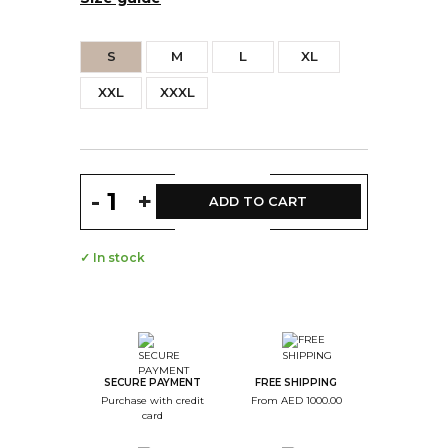
S
M
L
XL
XXL
XXXL
-
+
ADD TO CART
✓ In stock
SECURE PAYMENT
FREE SHIPPING
Purchase with credit
From AED 1000.00
card