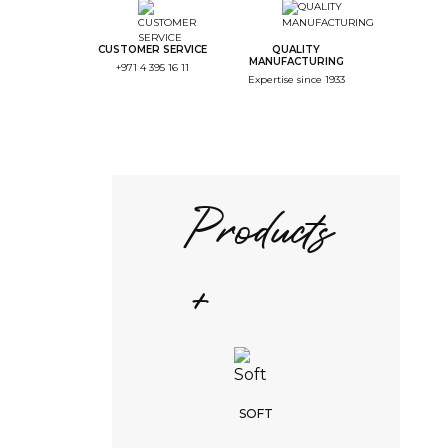
CUSTOMER SERVICE
QUALITY
MANUFACTURING
+971 4 395 16 11
Expertise since 1933
Products
+
SOFT