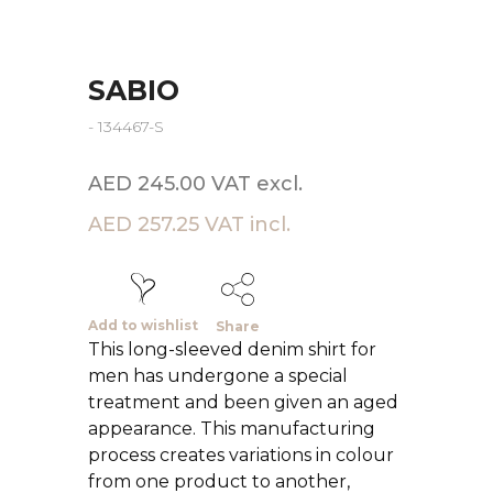
SABIO
- 134467-S
AED 245.00 VAT excl.
AED 257.25 VAT incl.
Add to wishlist
Share
This long-sleeved denim shirt for
men has undergone a special
treatment and been given an aged
appearance. This manufacturing
process creates variations in colour
from one product to another,