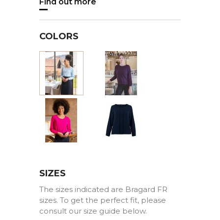
Find out more
COLORS
Burgundy
Blue
Pink
Marine
SIZES
The sizes indicated are Bragard FR
sizes. To get the perfect fit, please
consult our size guide below.