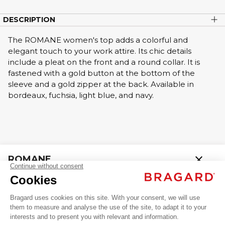
DESCRIPTION
The ROMANE women's top adds a colorful and
elegant touch to your work attire. Its chic details
include a pleat on the front and a round collar. It is
fastened with a gold button at the bottom of the
sleeve and a gold zipper at the back. Available in
bordeaux, fuchsia, light blue, and navy.
close
ROMANE
AED 299.00 VAT excl.
Professional Poloshirts / T-shirts
+
+
BLUE
34