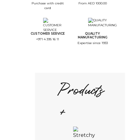
Purchase with credit
From AED 1000.00
card
CUSTOMER SERVICE
QUALITY
MANUFACTURING
+971 4 395 16 11
Expertise since 1933
Products
+