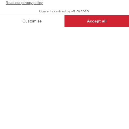
-
+
ADD TO CART