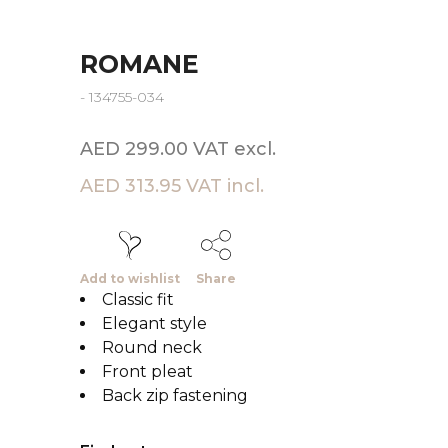
ROMANE
- 134755-034
AED 299.00 VAT excl.
AED 313.95 VAT incl.
Add to wishlist
Share
Classic fit
Elegant style
Round neck
Front pleat
Back zip fastening