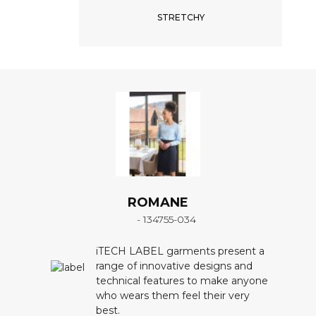
STRETCHY
ROMANE
- 134755-034
iTECH LABEL garments present a
range of innovative designs and
technical features to make anyone
who wears them feel their very
best.