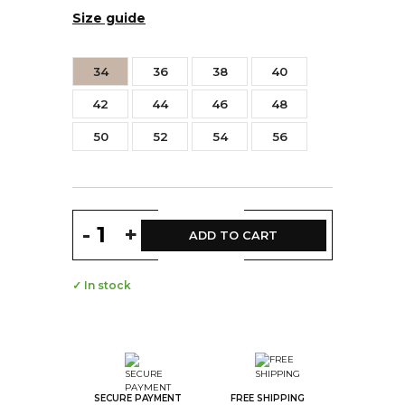
Size guide
34
36
38
40
42
44
46
48
50
52
54
56
-
+
ADD TO CART
✓ In stock
SECURE PAYMENT
FREE SHIPPING