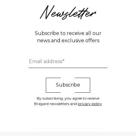
Newsletter
Subscribe to receive all our
news and exclusive offers
By subscribing, you agree to receive
Bragard newsletters and
privacy policy