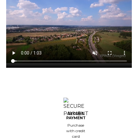
est-sellers
ll the brands
New
SECURE
PAYMENT
Purchase
with credit
card