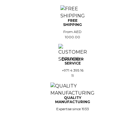
FREE
SHIPPING
From AED
1000.00
CUSTOMER
SERVICE
+971 4 395 16
11
QUALITY
MANUFACTURING
Expertise since 1933