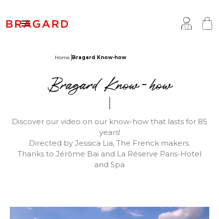

Home
Bragard Know-how
ackets
hef Clothing
aison Bragard
Bragard Know-how
rousers & Skirts
utcher Clothing
ur Story
prons & Pinafore
akery & Pastry Clothing
Know-how
Discover our video on our know-how that lasts for 85
years!
hoes & Socks
ishmonger Clothing
ustomisation
Directed by Jessica Lia, The Frenck makers.
Thanks to Jérôme Bai and La Réserve Paris-Hotel
ops
heesemonger Clothing
ragard worldwide
and Spa
ccessories
ervice & Hospitality Clothing
roup brands
ollections
aiter / Waitress Clothing
ast chance
pa & Wellness Clothing