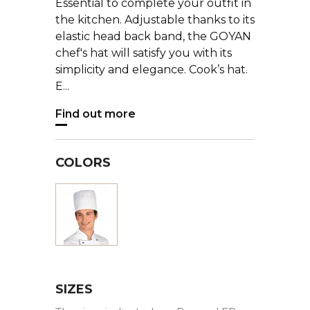
Essential to complete your outfit in
the kitchen. Adjustable thanks to its
elastic head back band, the GOYAN
chef's hat will satisfy you with its
simplicity and elegance. Cook’s hat.
E...
Find out more
COLORS
White
SIZES