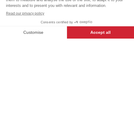
+
+
WHITE
1
DESCRIPTION
END OF COLLECTION - NO RETURNS OR
-
+
ADD TO CART
EXCHANGES.
Essential to complete your outfit in the kitchen.
Adjustable thanks to its elastic head back band, the
GOYAN chef's hat
will satisfy you with its
simplicity
and elegance.
Cook’s hat.
Elastic head back band.
Height 15cm.
Sizes
S.1=55/56 cm
S.2=57/58 cm
S.3=59/60 cm
S.4=61/62 cm