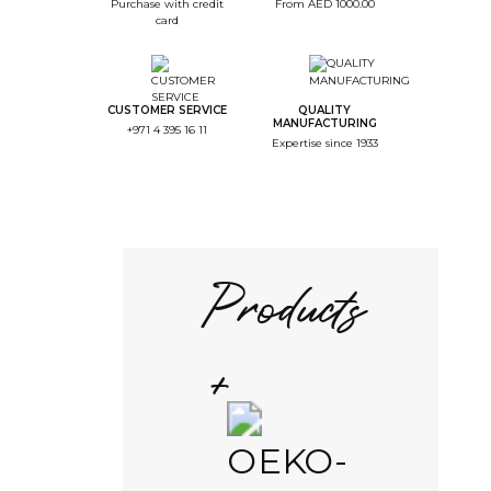
Purchase with credit
From AED 1000.00
card
CUSTOMER SERVICE
QUALITY
MANUFACTURING
+971 4 395 16 11
Expertise since 1933
Products
+