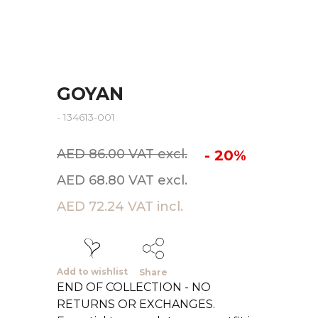
GOYAN
- 134613-001
AED 86.00 VAT excl.
- 20%
AED 68.80 VAT excl.
AED 72.24 VAT incl.
Add to wishlist
Share
END OF COLLECTION - NO
RETURNS OR EXCHANGES.