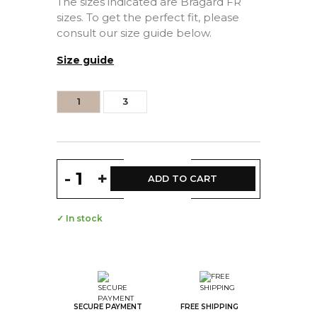
The sizes indicated are Bragard FR
sizes. To get the perfect fit, please
consult our size guide below.
Size guide
1
3
-
+
ADD TO CART
✓ In stock
SECURE PAYMENT
FREE SHIPPING