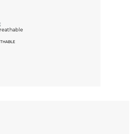
tep Recap
4. Product color
e of the color
THABLE
White
Return
Continue
DELIVERY TIME
NO RETURNS POSSIBLE
6 weeks
No exchange possible