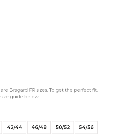
are Bragard FR sizes. To get the perfect fit,
 size guide below.
42/44
46/48
50/52
54/56