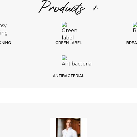
Products +
S
1/
Choic
ONING
GREEN LABEL
BREA
ANTIBACTERIAL