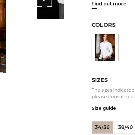
Find out more
COLORS
White
SIZES
The sizes indicated 
please consult our
Size guide
34/36
38/40