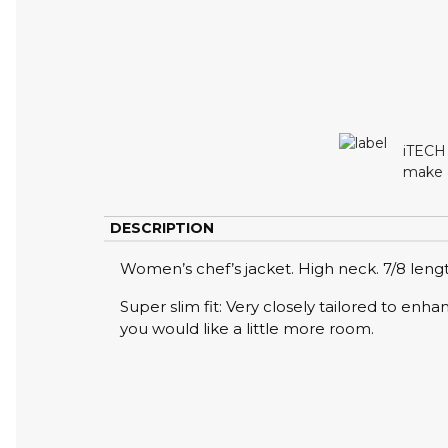
iTECH 
make a
DESCRIPTION
Women’s chef’s jacket. High neck. 7/8 leng
Super slim fit: Very closely tailored to enh
you would like a little more room.