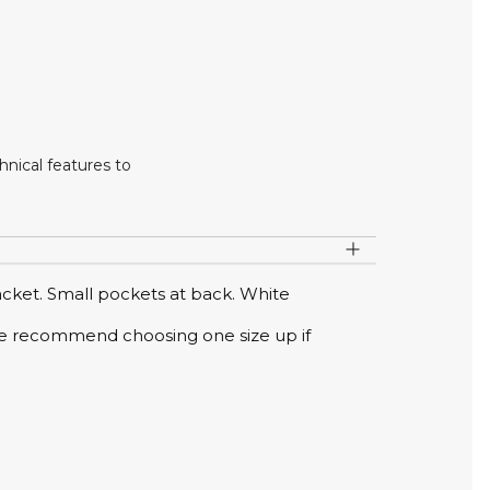
nical features to
acket. Small pockets at back. White
s. We recommend choosing one size up if