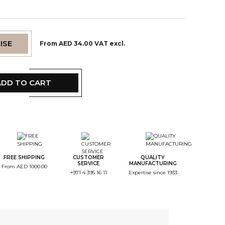
ISE
From AED 34.00 VAT excl.
ADD TO CART
tep Color
tep Monogramme
FREE SHIPPING
CUSTOMER
QUALITY
SERVICE
MANUFACTURING
From AED 1000.00
+971 4 395 16 11
Expertise since 1933
tep Font
tep Color Broderie