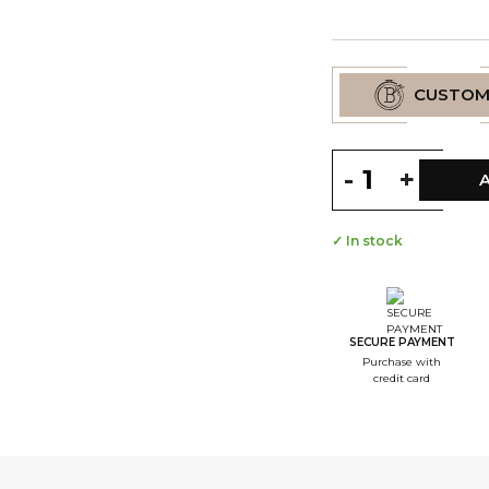
CUSTOM
-
+
✓ In stock
--
S
--
S
SECURE PAYMENT
Purchase with
--
credit card
S
--
S
--