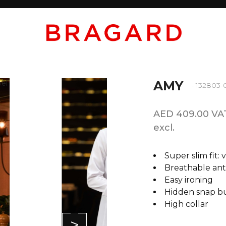
AMY
- 132803-
AED 409.00 VA
excl.
Super slim fit: 
Breathable anti
Easy ironing
Hidden snap b
High collar
>