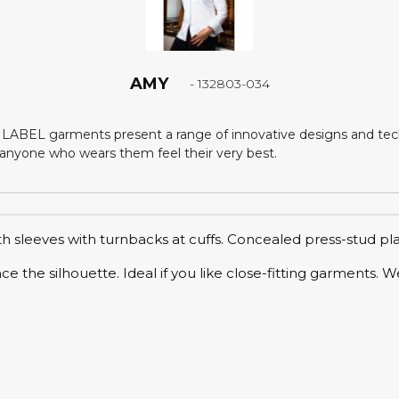
AMY
- 132803-034
LABEL garments present a range of innovative designs and tech
nyone who wears them feel their very best.
th sleeves with turnbacks at cuffs. Concealed press-stud pl
ance the silhouette. Ideal if you like close-fitting garment