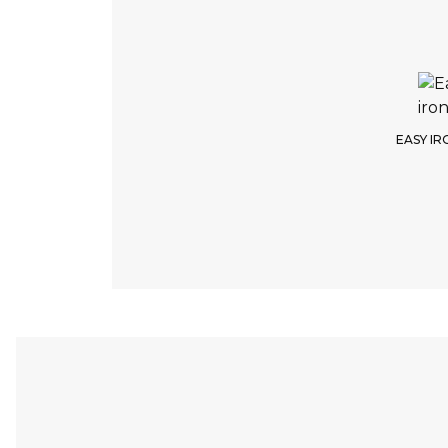
EASY IR