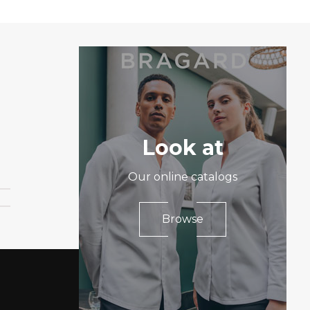
Look at
Our online catalogs
Browse