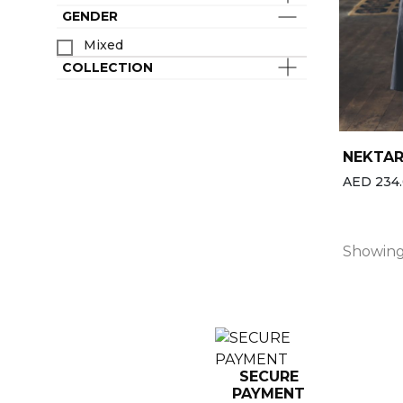
Last chance
Spa & Wellness Clothing
GENDER
Best-sellers
Mixed
All the brands
COLLECTION
New
NEKTA
AED 234.
Showing 
SECURE
PAYMENT