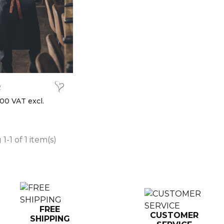
R
00 VAT excl.
1-1 of 1 item(s)
FREE
CUSTOMER
SHIPPING