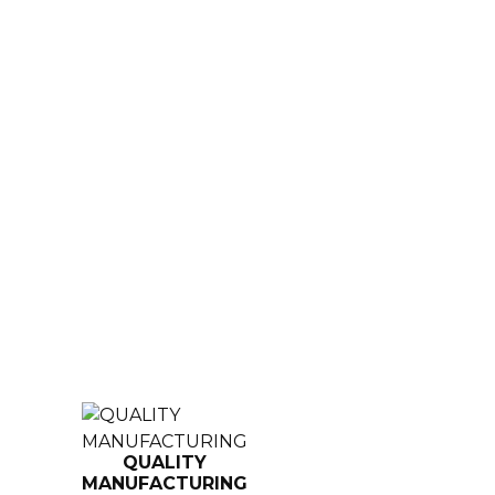
QUALITY
MANUFACTURING