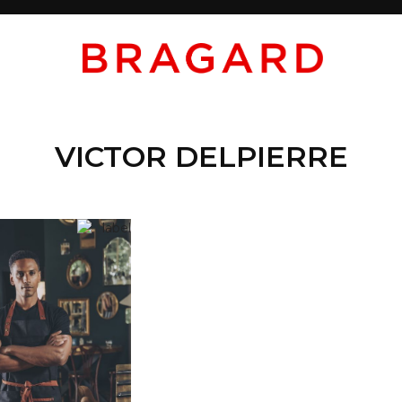
VICTOR DELPIERRE