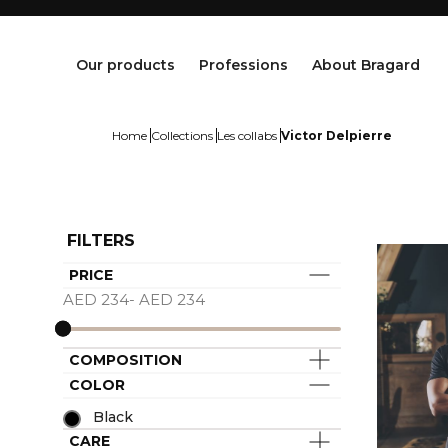
Our products
Professions
About Bragard
Home
Collections
Les collabs
Victor Delpierre
FILTERS
PRICE
Jackets
Chef Clothing
Maison Bragard
AED 234- AED 234
Trousers & Skirts
Butcher Clothing
Our Story
Aprons & Pinafore
Bakery & Pastry Clothing
Know-how
COMPOSITION
Shoes & Socks
Fishmonger Clothing
Customisation
COLOR
Tops
Cheesemonger Clothing
Bragard worldwide
Accessories
Service & Hospitality Clothing
Group brands
Black
Collections
Waiter / Waitress Clothing
CARE