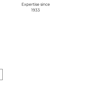
Expertise since
1933