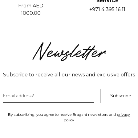
SERVICE
From AED
+971 4 395 16 11
1000.00
Newsletter
Subscribe to receive all our news and exclusive offers
By subscribing, you agree to receive Bragard newsletters and
privacy
policy