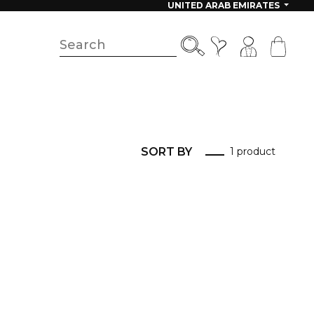
UNITED ARAB EMIRATES
SORT BY
1 product