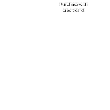
Purchase with
credit card