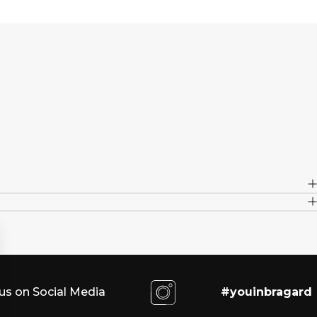
us on Social Media
#youinbragard