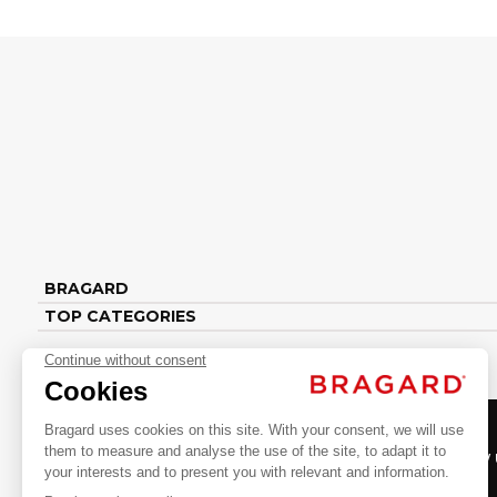
BRAGARD
TOP CATEGORIES
Follow 